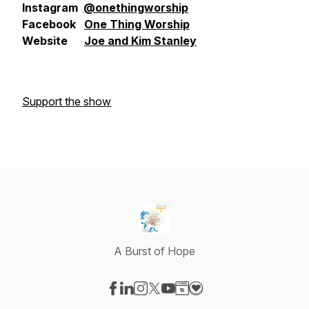
Instagram
@onethingworship
Facebook
One Thing Worship
Website
Joe and Kim Stanley
Support the show
A Burst of Hope
Visit our Facebook page
Visit our LinkedIn page
Visit our Instagram page
Visit our X-com page
Visit our YouTube page
Visit our Website page
Visit our Donation pag