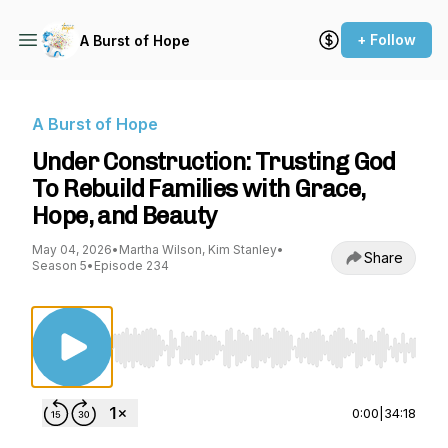
+ Follow
A Burst of Hope
A Burst of Hope
Under Construction: Trusting God
To Rebuild Families with Grace,
Hope, and Beauty
May 04, 2026
•
Martha Wilson, Kim Stanley
•
Share
Season 5
•
Episode 234
Use Left/Right to seek, Home/End to jump to st
0:00
|
34:18