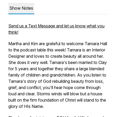
Show Notes
Send us a Text Message and let us know what you
think!
Martha and Kim are grateful to welcome Tamara Hall
to the podcast table this week! Tamara is an Interior
Designer and loves to create beauty all around her.
She does it very well. Tamara's been married to Clay
for 5 years and together they share a large blended
family of children and grandchildren. As you listen to
Tamara's story of God rebuilding beauty from loss,
grief, and conflict, you'll hear hope come through
loud and clear. Storms winds will blow but a house
built on the firm foundation of Christ will stand to the
glory of HIs Name.