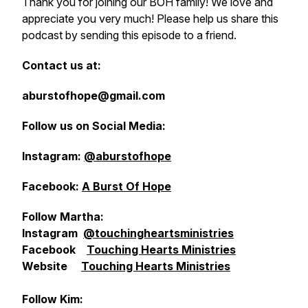
Thank you for joining our BOH family! We love and
appreciate you very much! Please help us share this
podcast by sending this episode to a friend.
Contact us at:
aburstofhope@gmail.com
Follow us on Social Media:
Instagram:
@aburstofhope
Facebook:
A Burst Of Hope
Follow Martha:
Instagram
@touchingheartsministries
Facebook
Touching Hearts Ministries
Website
Touching Hearts Ministries
Follow Kim: