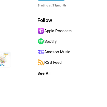
Starting at $3/month
Follow
Apple Podcasts
Spotify
Amazon Music
RSS Feed
See All