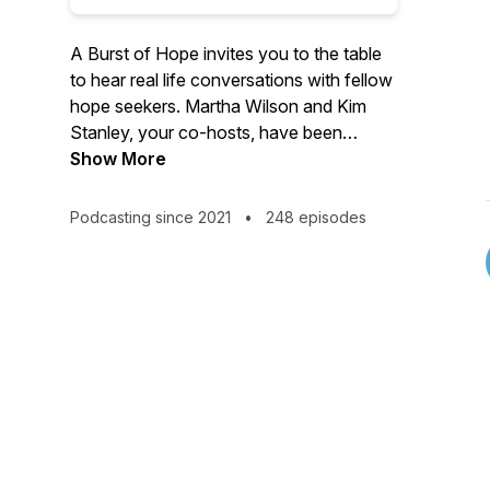
A Burst of Hope invites you to the table
to hear real life conversations with fellow
hope seekers. Martha Wilson and Kim
Stanley, your co-hosts, have been
leading in women's ministry for over 25
Show More
years. They welcome you into the stories
of those who have traveled the ups and
Podcasting since 2021
•
248 episodes
downs of life, only to find hope burst
onto the scene. If hope seems like a
scarce commodity right now, tune in for
inspiration and a compelling invitation to
find a hope that does not disappoint.