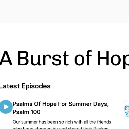
A Burst of Ho
Latest Episodes
Psalms Of Hope For Summer Days,
Psalm 100
Our summer has been so rich with all the friends
who have stopped by and shared their Psalms