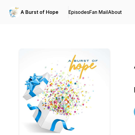
A Burst of Hope
Episodes
Fan Mail
About