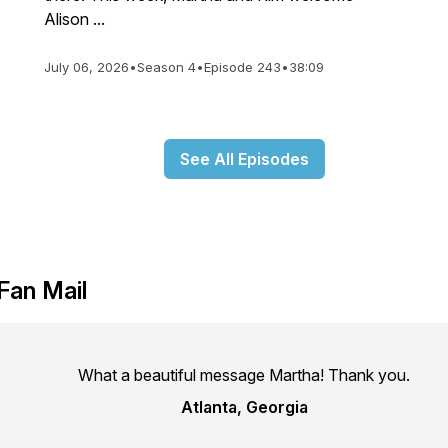
Alison ...
July 06, 2026
•
Season 4
•
Episode 243
•
38:09
See All Episodes
Fan Mail
What a beautiful message Martha! Thank you.
Atlanta, Georgia