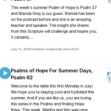
This week's summer Psalm of Hope is Psalm 37
and Brenda Gray is our guest. Brenda has been
on the podcast before and she is an amazing
teacher and speaker. The insight she shares
from this Scripture will challenge and inspire you.
It certainly ...
July 13, 2026
•
Season 4
•
Episode 244
•
34:51
Psalms of Hope For Summer Days,
Psalm 62
Welcome to the table this first Monday in July!
We hope you're staying cool and hydrated this
summer. And if you are like us, you are loving
this series in the Psalms and finding Hope
there. This week, Martha and Kim welcome