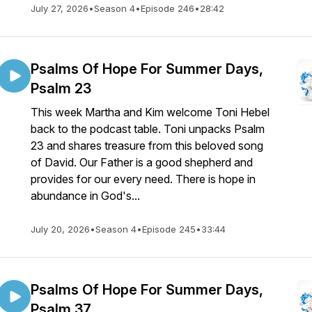
July 27, 2026
•
Season 4
•
Episode 246
•
28:42
Psalms Of Hope For Summer Days,
Psalm 23
This week Martha and Kim welcome Toni Hebel
back to the podcast table. Toni unpacks Psalm
23 and shares treasure from this beloved song
of David. Our Father is a good shepherd and
provides for our every need. There is hope in
abundance in God's...
July 20, 2026
•
Season 4
•
Episode 245
•
33:44
Psalms Of Hope For Summer Days,
Psalm 37