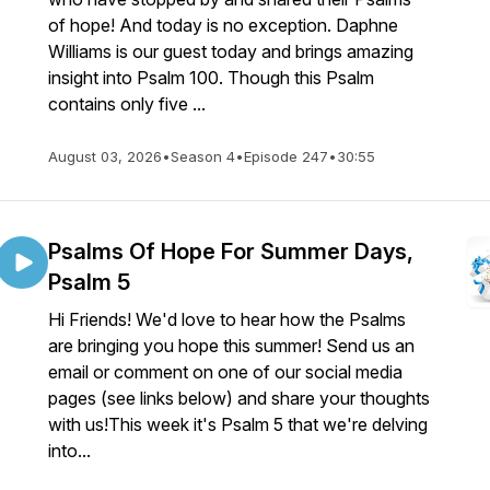
of hope! And today is no exception. Daphne
Williams is our guest today and brings amazing
insight into Psalm 100. Though this Psalm
contains only five ...
August 03, 2026
•
Season 4
•
Episode 247
•
30:55
Psalms Of Hope For Summer Days,
Psalm 5
Hi Friends! We'd love to hear how the Psalms
are bringing you hope this summer! Send us an
email or comment on one of our social media
pages (see links below) and share your thoughts
with us!This week it's Psalm 5 that we're delving
into...