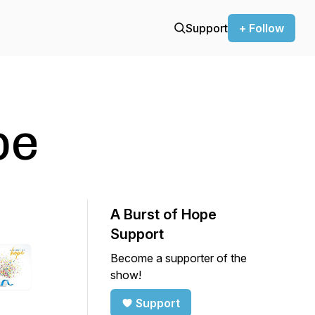
Support
+ Follow
pe
A Burst of Hope
Support
Become a supporter of the
show!
Support