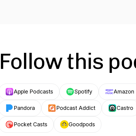
Follow this p
Apple Podcasts
Spotify
Amazon 
Pandora
Podcast Addict
Castro
Pocket Casts
Goodpods