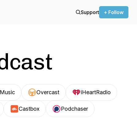
Support
+ Follow
odcast
Music
Overcast
iHeartRadio
Castbox
Podchaser