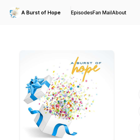
A Burst of Hope
Episodes
Fan Mail
About