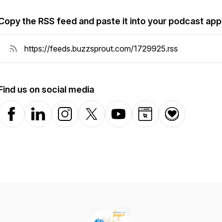
Copy the RSS feed and paste it into your podcast app
Find us on social media
Facebook
LinkedIn
Instagram
X-com
YouTube
Website
Donation