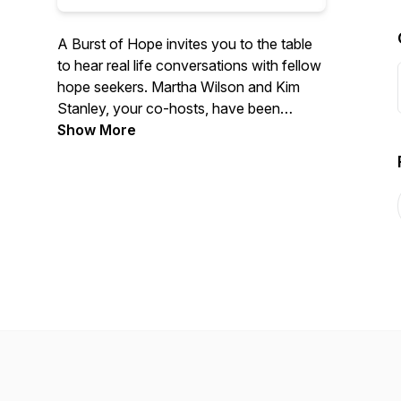
A Burst of Hope invites you to the table
to hear real life conversations with fellow
hope seekers. Martha Wilson and Kim
Stanley, your co-hosts, have been
leading in women's ministry for over 25
Show More
years. They welcome you into the stories
of those who have traveled the ups and
downs of life, only to find hope burst
onto the scene. If hope seems like a
scarce commodity right now, tune in for
inspiration and a compelling invitation to
find a hope that does not disappoint.