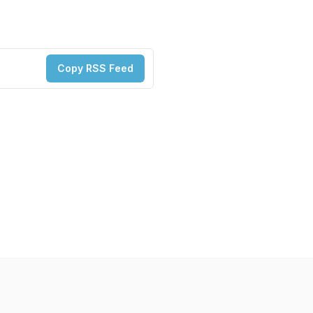
Copy RSS Feed