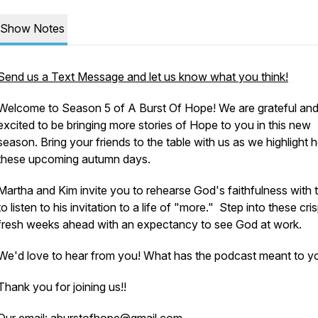
Show Notes
Send us a Text Message and let us know what you think!
Welcome to Season 5 of A Burst Of Hope! We are grateful an
excited to be bringing more stories of Hope to you in this new
season. Bring your friends to the table with us as we highlight 
these upcoming autumn days.
Martha and Kim invite you to rehearse God's faithfulness with 
to listen to his invitation to a life of "more." Step into these cris
fresh weeks ahead with an expectancy to see God at work.
We'd love to hear from you! What has the podcast meant to y
Thank you for joining us!!