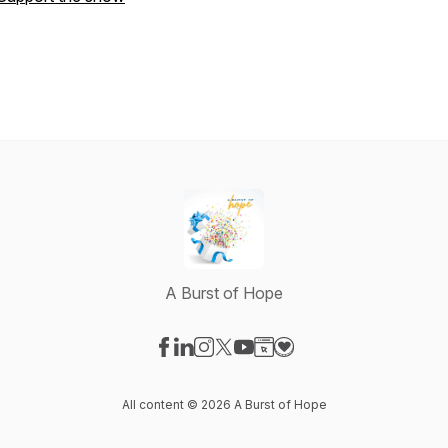
A Burst of Hope
Visit our Facebook page
Visit our LinkedIn page
Visit our Instagram page
Visit our X-com page
Visit our YouTube page
Visit our Website page
Visit our Donation pag
All content © 2026 A Burst of Hope