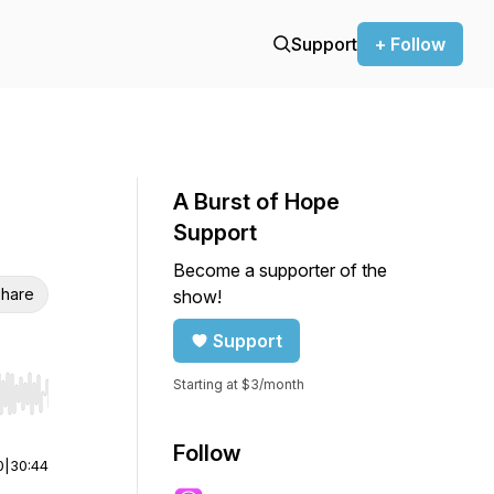
Support
+ Follow
A Burst of Hope
Support
Become a supporter of the
hare
show!
Support
Starting at $3/month
r end. Hold shift to jump forward or backward.
Follow
0
|
30:44