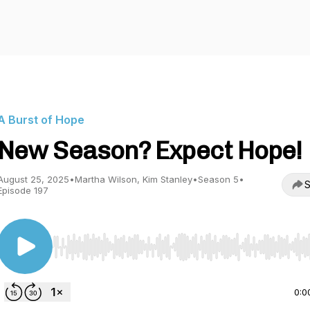
A Burst of Hope
New Season? Expect Hope!
August 25, 2025
•
Martha Wilson, Kim Stanley
•
Season 5
•
S
Episode 197
Use Left/Right to seek, Home/End to jump to start o
0:0