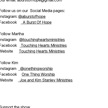
Our email: aburstofhope@gmail.com
Follow us on our Social Media pages:
Instagram:
@aburstofhope
Facebook
A Burst Of Hope
Follow Martha
Instagram
@touchingheartsministries
Facebook
Touching Hearts Ministries
Website
Touching Hearts Ministries
Follow Kim
Instagram
@onethingworship
Facebook
One Thing Worship
Website
Joe and Kim Stanley Ministries
Support the show