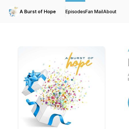
A Burst of Hope
Episodes
Fan Mail
About