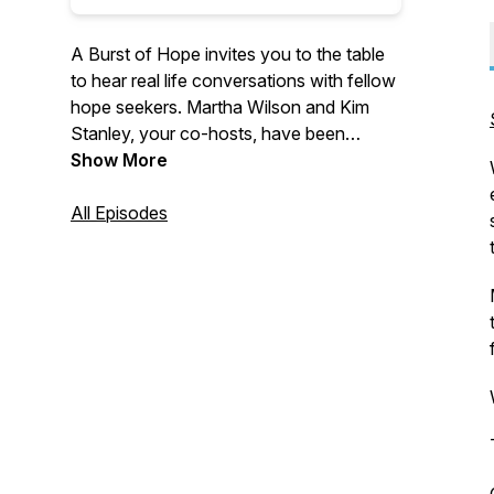
A Burst of Hope invites you to the table
to hear real life conversations with fellow
hope seekers. Martha Wilson and Kim
Stanley, your co-hosts, have been
leading in women's ministry for over 25
Show More
years. They welcome you into the stories
of those who have traveled the ups and
All Episodes
downs of life, only to find hope burst
onto the scene. If hope seems like a
scarce commodity right now, tune in for
inspiration and a compelling invitation to
find a hope that does not disappoint.