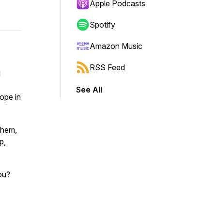
Apple Podcasts
Spotify
Amazon Music
RSS Feed
d
See All
hope in
them,
p,
ou?